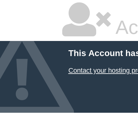
Ac
This Account ha
Contact your hosting pr