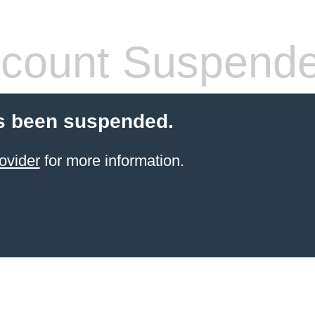
count Suspend
s been suspended.
ovider
for more information.